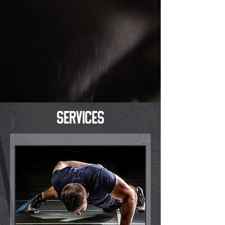
services