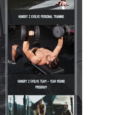
Hungry 2 Evolve Personal Training
Hungry 2 Evolve Team - Year Round
Program