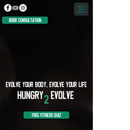
book consultation
EVOLVE YOUR BODY, EVOLVE YOUR LIFE
Hungry
Evolve
2
free fitness quiz