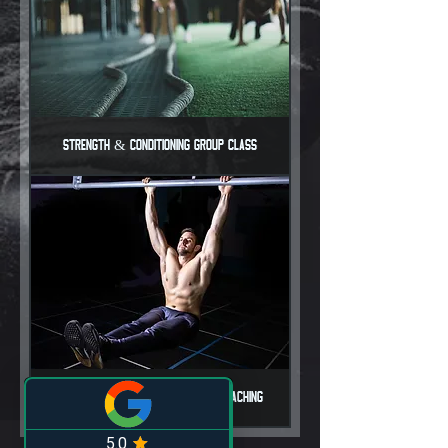
Strength & Conditioning Group Class
Hungry 2 Evolve 90-Day Online Coaching