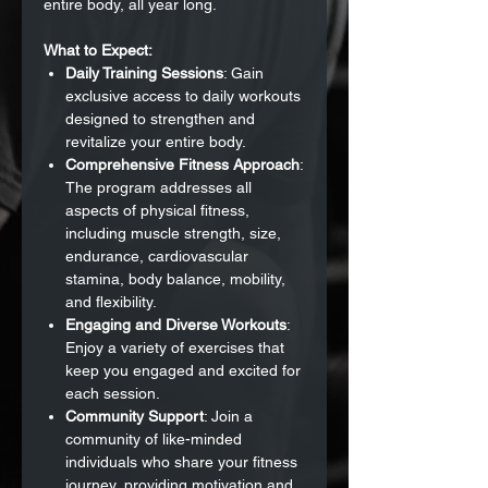
entire body, all year long.
What to Expect:
Daily Training Sessions
: Gain
exclusive access to daily workouts
designed to strengthen and
revitalize your entire body.
Comprehensive Fitness Approach
:
The program addresses all
aspects of physical fitness,
including muscle strength, size,
endurance, cardiovascular
stamina, body balance, mobility,
and flexibility.
Engaging and Diverse Workouts
:
Enjoy a variety of exercises that
keep you engaged and excited for
each session.
Community Support
: Join a
community of like-minded
individuals who share your fitness
journey, providing motivation and