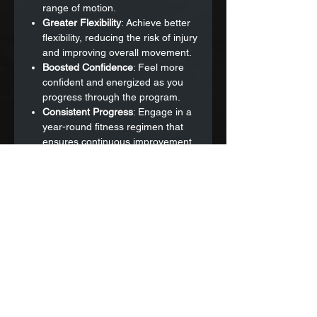
range of motion.
Greater Flexibility
: Achieve better
flexibility, reducing the risk of injury
and improving overall movement.
Boosted Confidence
: Feel more
confident and energized as you
progress through the program.
Consistent Progress
: Engage in a
year-round fitness regimen that
ensures continuous improvement
and prevents stagnation.
Motivation and Accountability
: Stay
motivated and accountable with
the support of a dedicated fitness
community.
Why Choose This Program?
Break Free from Generic Routines
:
Avoid the stagnation of one-size-
fits-all programs with our tailored
and dynamic approach.