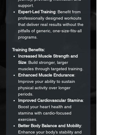
support.
Expert-Led Training
: Benefit from
professionally designed workouts
that deliver real results without the
pitfalls of generic, one-size-fits-all
programs.
Training Benefits:
Increased Muscle Strength and
Size
: Build stronger, larger
muscles through targeted training.
Enhanced Muscle Endurance
:
Improve your ability to sustain
physical activity over longer
periods.
Improved Cardiovascular Stamina
:
Boost your heart health and
stamina with cardio-focused
exercises.
Better Body Balance and Mobility
:
Enhance your body’s stability and