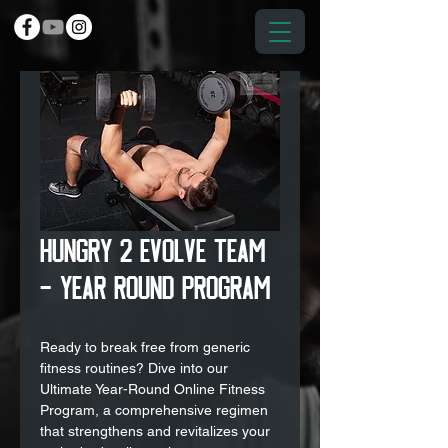
Hungry 2 Evolve Team
- Year Round Program
Ready to break free from generic
fitness routines? Dive into our
Ultimate Year-Round Online Fitness
Program, a comprehensive regimen
that strengthens and revitalizes your