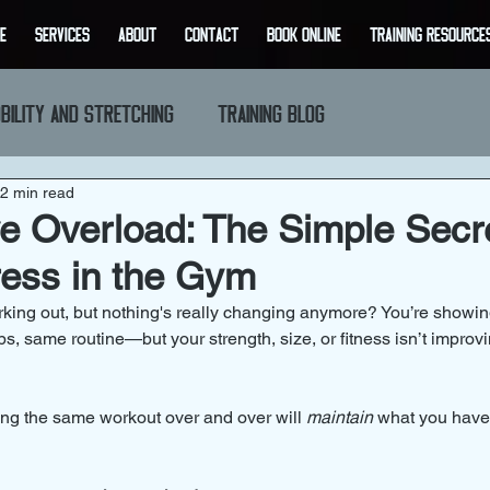
E
SERVICES
ABOUT
CONTACT
BOOK ONLINE
Training Resource
bility and Stretching
Training Blog
2 min read
e Overload: The Simple Secre
ress in the Gym
orking out, but nothing's really changing anymore? You’re showin
, same routine—but your strength, size, or fitness isn’t improvin
oing the same workout over and over will 
maintain
 what you have,