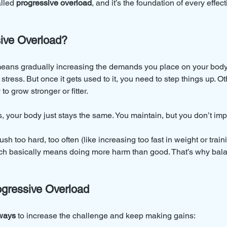
alled 
progressive overload
, and it’s the foundation of every effect
ive Overload?
eans gradually increasing the demands you place on your body.
stress. But once it gets used to it, you need to step things up. Ot
to grow stronger or fitter.
 your body just stays the same. You maintain, but you don’t imp
push too hard, too often (like increasing too fast in weight or trai
ich basically means doing more harm than good. That’s why bala
gressive Overload
ways
 to increase the challenge and keep making gains: