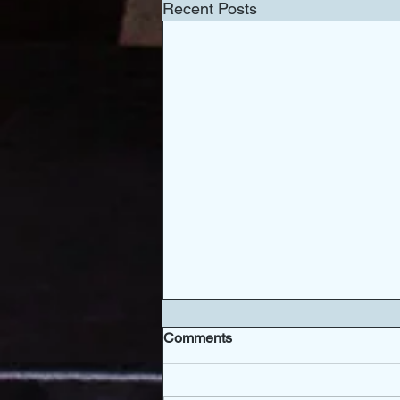
Recent Posts
Comments