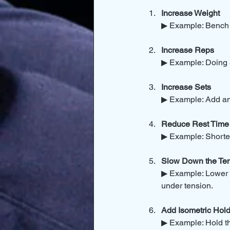
Increase Weight
▶ Example: Bench p
Increase Reps
▶ Example: Doing 3
Increase Sets
▶ Example: Add an e
Reduce Rest Time
▶ Example: Shorten
Slow Down the Te
▶ Example: Lower s
under tension.
Add Isometric Hol
▶ Example: Hold th