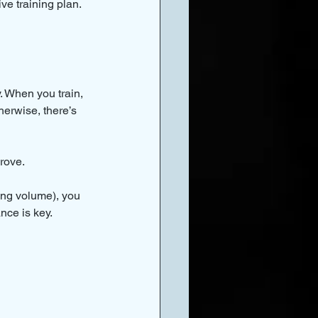
ive training plan.
 When you train, 
herwise, there’s 
rove.
ning volume), you 
nce is key.