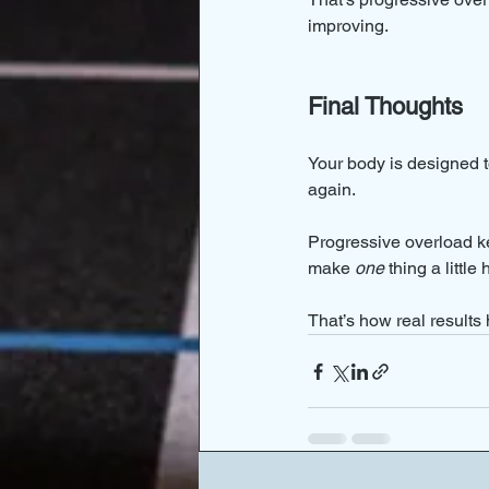
improving.
Final Thoughts
Your body is designed to
again.
Progressive overload ke
make 
one
 thing a little
That’s how real results