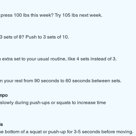
ress 100 lbs this week? Try 105 lbs next week.
 sets of 8? Push to 3 sets of 10.
xtra set to your usual routine, like 4 sets instead of 3.
 your rest from 90 seconds to 60 seconds between sets.
mpo
lowly during push-ups or squats to increase time 
ds
e bottom of a squat or push-up for 3-5 seconds before moving.