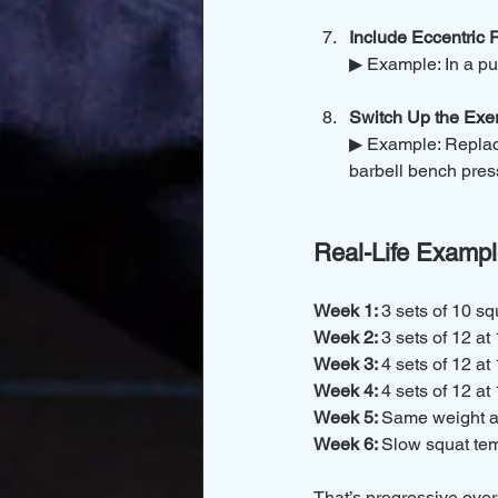
Include Eccentric
▶ Example: In a pu
Switch Up the Exer
▶ Example: Replace
barbell bench pres
Real-Life Exampl
Week 1: 
3 sets of 10 sq
Week 2: 
3 sets of 12 at
Week 3: 
4 sets of 12 at
Week 4: 
4 sets of 12 at
Week 5: 
Same weight an
Week 6: 
Slow squat te
That’s progressive over