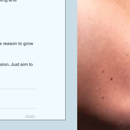
 a reason to grow 
ion. Just aim to 