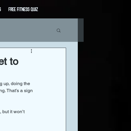
s
Free Fitness Quiz
t to
g up, doing the 
g. That’s a sign 
 but it won’t 