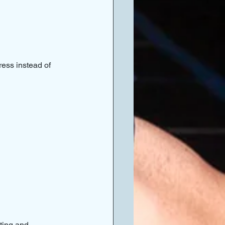
ess instead of 
ting and 