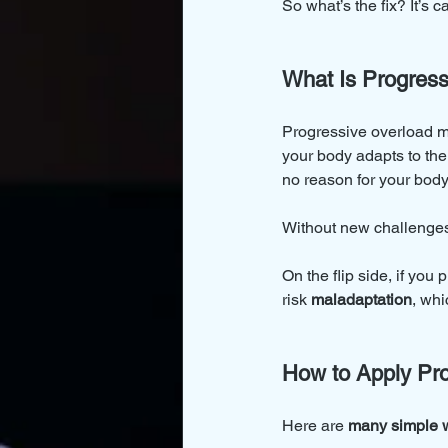
So what’s the fix? It’s c
What Is Progress
Progressive overload m
your body adapts to the 
no reason for your body 
Without new challenges,
On the flip side, if you 
risk 
maladaptation
, wh
How to Apply Pro
Here are 
many simple 