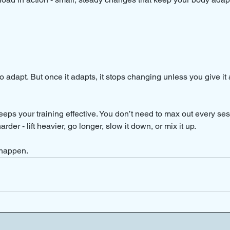
 adapt. But once it adapts, it stops changing unless you give it
eps your training effective. You don’t need to max out every sess
 harder - lift heavier, go longer, slow it down, or mix it up.
 happen.