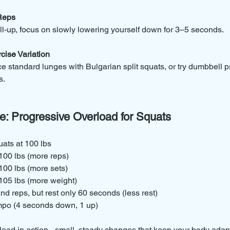
 Reps
ll-up, focus on slowly lowering yourself down for 3–5 seconds.
cise Variation
 standard lunges with Bulgarian split squats, or try dumbbell pr
s.
e: Progressive Overload for Squats
uats at 100 lbs
 100 lbs (more reps)
 100 lbs (more sets)
 105 lbs (more weight)
d reps, but rest only 60 seconds (less rest)
mpo (4 seconds down, 1 up)
load in action - small, steady changes that keep your body adap