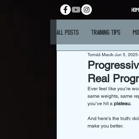
HOM
All Posts
Training Tips
Mo
Tomáš Macík
Jun 5, 2025
Progressiv
Real Prog
Ever feel like you're w
same weights, same reps
you’ve hit a 
plateau
.
And here’s the truth: d
make you better.