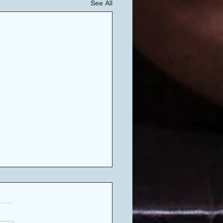
See All