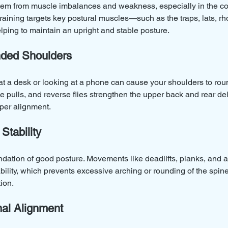
tem from muscle imbalances and weakness, especially in the co
raining targets key postural muscles—such as the traps, lats, r
ing to maintain an upright and stable posture.
ded Shoulders
at a desk or looking at a phone can cause your shoulders to rou
e pulls, and reverse flies strengthen the upper back and rear delt
per alignment.
Stability
ndation of good posture. Movements like deadlifts, planks, and an
ability, which prevents excessive arching or rounding of the spi
ion.
al Alignment