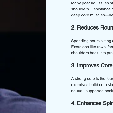
Many postural issues s
shoulders. Resistance t
deep core muscles—help
2. Reduces Roun
Spending hours sitting 
Exercises like rows, fac
shoulders back into pro
3. Improves Core 
A strong core is the fou
exercises build core st
neutral, supported posit
4. Enhances Spin