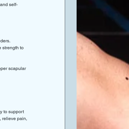
and self-
lders.
 strength to 
oper scapular 
y to support 
 relieve pain, 