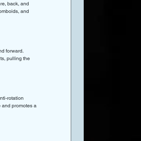
re, back, and 
homboids, and 
nd forward. 
s, pulling the 
ti-rotation 
ne and promotes a 