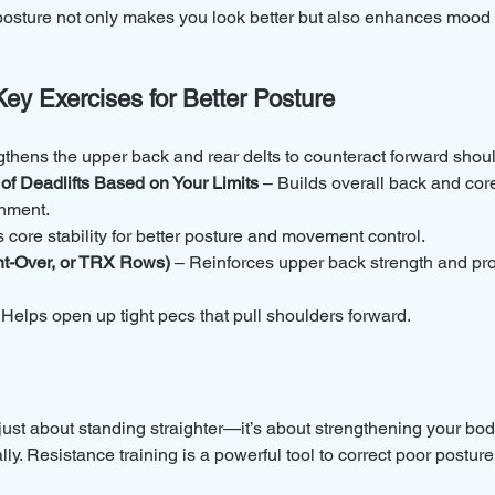
osture not only makes you look better but also enhances mood 
Key Exercises for Better Posture
gthens the upper back and rear delts to counteract forward shou
 of Deadlifts Based on Your Limits
 – Builds overall back and core
gnment.
core stability for better posture and movement control.
t-Over, or TRX Rows)
 – Reinforces upper back strength and pr
 Helps open up tight pecs that pull shoulders forward.
 just about standing straighter—it’s about strengthening your bod
ly. Resistance training is a powerful tool to correct poor posture,