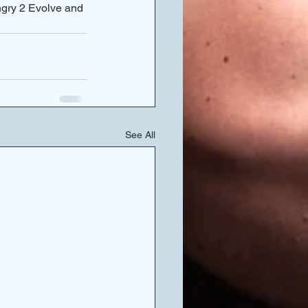
ngry 2 Evolve and 
See All