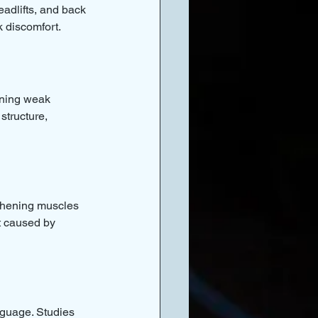
adlifts, and back 
k discomfort.
ening weak 
structure, 
thening muscles 
t caused by 
nguage. Studies 