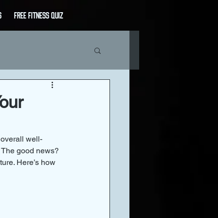
s
Free Fitness Quiz
our
overall well-
e. The good news? 
ture. Here’s how 