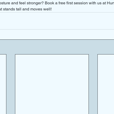
sture and feel stronger? Book a free first session with us at Hu
at stands tall and moves well!