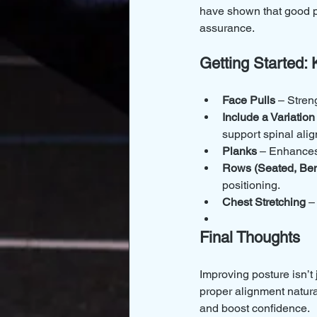
have shown that good p
assurance.
Getting Started: 
Face Pulls
 – Stren
Include a Variation
support spinal ali
Planks
 – Enhances 
Rows (Seated, Ben
positioning.
Chest Stretching
 –
Final Thoughts
Improving posture isn’t
proper alignment natural
and boost confidence.