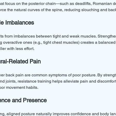
at focus on the posterior chain—such as deadlifts, Romanian de
ce the natural curves of the spine, reducing slouching and bac
le Imbalances
ults from imbalances between tight and weak muscles. Strength
g overactive ones (e.g., tight chest muscles) creates a balanced 
ler with less effort.
ural-Related Pain
wer back pain are common symptoms of poor posture. By streng
nd joints, resistance training helps alleviate pain and discomfor
poor movement habits.
dence and Presence
rong, aligned posture naturally improves confidence and body la