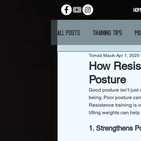
HOM
All Posts
Training Tips
Mo
Tomáš Macík
Apr 1, 2025
How Resist
Posture
Good posture isn’t just 
being. Poor posture can
Resistance training is 
lifting weights can help
1. Strengthens P