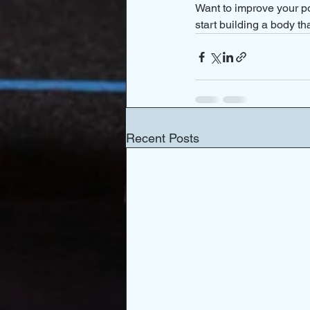
Want to improve your po
start building a body th
Recent Posts