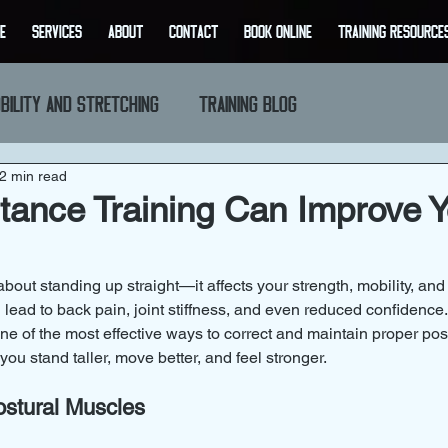
E
SERVICES
ABOUT
CONTACT
BOOK ONLINE
Training Resource
bility and Stretching
Training Blog
2 min read
ance Training Can Improve Y
about standing up straight—it affects your strength, mobility, and 
 lead to back pain, joint stiffness, and even reduced confidenc
one of the most effective ways to correct and maintain proper pos
 you stand taller, move better, and feel stronger.
ostural Muscles