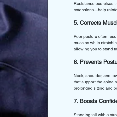
Resistance exercises th
extensions—help reinfor
5. Corrects Musc
Poor posture often res
muscles while stretchin
allowing you to stand tal
6. Prevents Post
Neck, shoulder, and lo
that support the spine a
prolonged sitting and 
7. Boosts Confi
Standing tall with a st