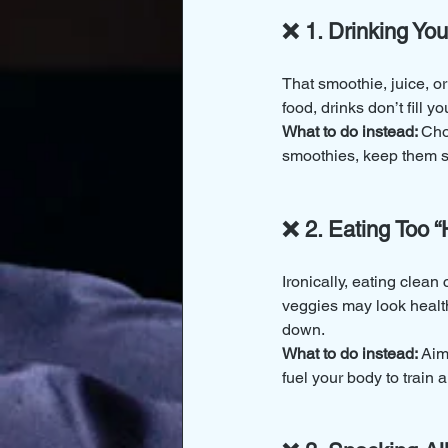
❌ 1. Drinking You
That smoothie, juice, o
food, drinks don’t fill 
What to do instead: 
Cho
smoothies, keep them s
❌ 2. Eating Too 
Ironically, eating clea
veggies may look health
down.
What to do instead: 
Aim
fuel your body to train 