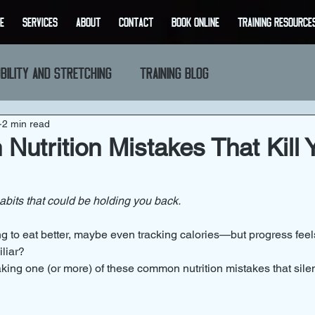
E
SERVICES
ABOUT
CONTACT
BOOK ONLINE
Training Resource
bility and Stretching
Training Blog
2 min read
utrition Mistakes That Kill 
bits that could be holding you back.
ing to eat better, maybe even tracking calories—but progress feel
liar?
ing one (or more) of these common nutrition mistakes that sile