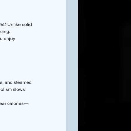
ast
. Unlike solid 
icing.
ou enjoy 
tes, and steamed 
bolism slows 
fear calories—