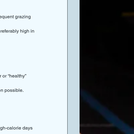
requent grazing 
referably high in 
 or “healthy” 
n possible.
igh-calorie days 