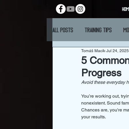
HOM
All Posts
Training Tips
Mo
Tomáš Macík
Jul 24, 2025
5 Common N
Progress
Avoid these everyday ha
You’re working out, try
nonexistent. Sound fami
Chances are, you're mak
your results.