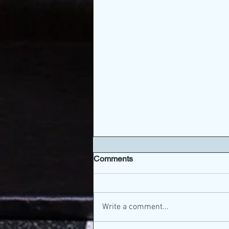
Comments
Write a comment...