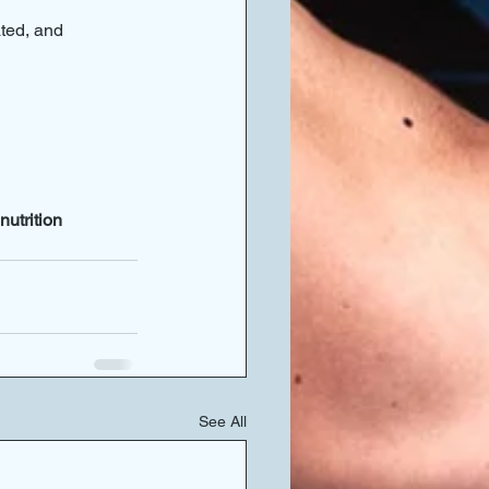
ated, and 
utrition 
See All