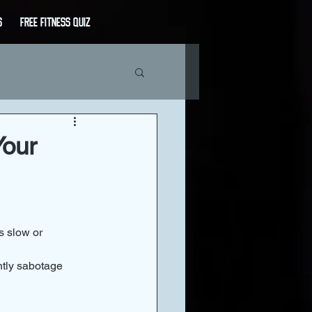
s
Free Fitness Quiz
Your
s slow or 
ntly sabotage 