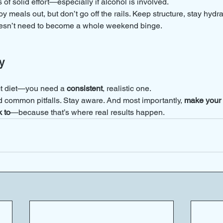
 of solid effort—especially if alcohol is involved.
y meals out, but don’t go off the rails. Keep structure, stay hydr
oesn’t need to become a whole weekend binge.
y
ct diet—you need a 
consistent
, realistic one.
d common pitfalls. Stay aware. And most importantly, 
make your n
 to
—because that’s where real results happen.