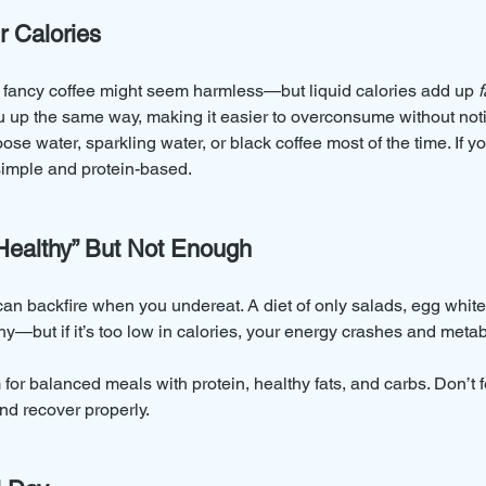
r Calories
r fancy coffee might seem harmless—but liquid calories add up 
f
you up the same way, making it easier to overconsume without not
ose water, sparkling water, or black coffee most of the time. If y
imple and protein-based.
“Healthy” But Not Enough
n can backfire when you undereat. A diet of only salads, egg whi
y—but if it’s too low in calories, your energy crashes and meta
 for balanced meals with protein, healthy fats, and carbs. Don’t 
and recover properly.