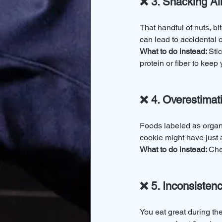
❌ 3. Snacking Al
That handful of nuts, b
can lead to accidental 
What to do instead: 
Sti
protein or fiber to keep y
❌ 4. Overestimat
Foods labeled as organic
cookie might have just 
What to do instead: 
Che
❌ 5. Inconsiste
You eat great during th