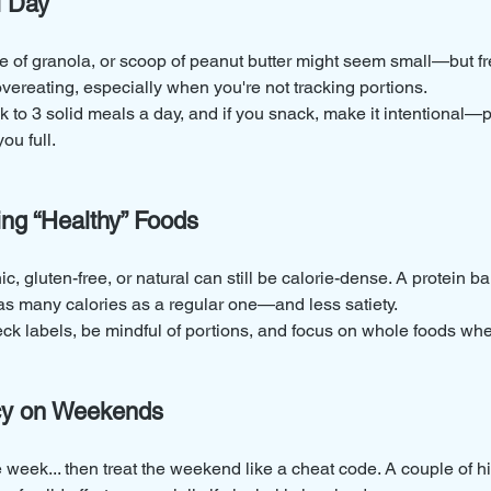
l Day
ite of granola, or scoop of peanut butter might seem small—but f
overeating, especially when you're not tracking portions.
ck to 3 solid meals a day, and if you snack, make it intentional—p
ou full.
ing “Healthy” Foods
, gluten-free, or natural can still be calorie-dense. A protein bar
as many calories as a regular one—and less satiety.
ck labels, be mindful of portions, and focus on whole foods whe
ncy on Weekends
e week... then treat the weekend like a cheat code. A couple of h