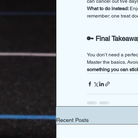
can cancel out five days
What to do instead: 
Enjo
remember: one treat d
🔑 Final Takeawa
You don’t need a perfe
Master the basics. Avoi
something you can stick
Recent Posts